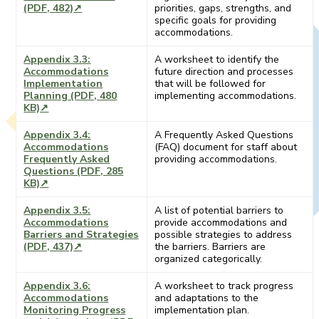
(PDF, 482)↗
priorities, gaps, strengths, and
specific goals for providing
accommodations.
Appendix 3.3:
A worksheet to identify the
Accommodations
future direction and processes
Implementation
that will be followed for
Planning (PDF, 480
implementing accommodations.
KB)↗
Appendix 3.4:
A Frequently Asked Questions
Accommodations
(FAQ) document for staff about
Frequently Asked
providing accommodations.
Questions (PDF, 285
KB)↗
Appendix 3.5:
A list of potential barriers to
Accommodations
provide accommodations and
Barriers and Strategies
possible strategies to address
(PDF, 437)↗
the barriers. Barriers are
organized categorically.
Appendix 3.6:
A worksheet to track progress
Accommodations
and adaptations to the
Monitoring Progress
implementation plan.