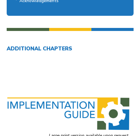
Acknowledgements
ADDITIONAL CHAPTERS
Introduction to Implementation Guide
Chapter 1: Building a Disability Accessibility Program
Chapter 2: Documenting Disability Status and
Accommodation Needs
Chapter 4: Effective Communication
General Resources
Large print version available upon request.