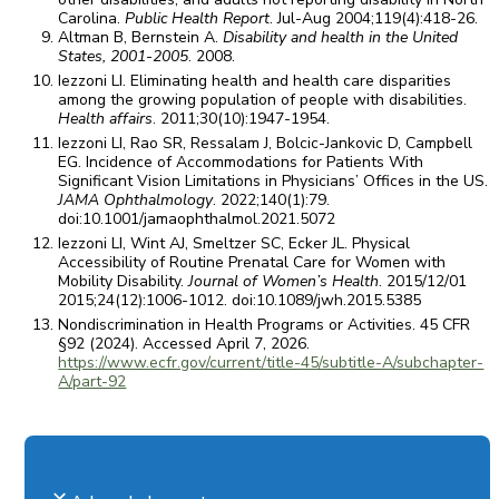
Carolina.
Public Health Report
. Jul-Aug 2004;119(4):418-26.
Altman B, Bernstein A.
Disability and health in the United
States, 2001-2005
. 2008.
Iezzoni LI. Eliminating health and health care disparities
among the growing population of people with disabilities.
Health affairs
. 2011;30(10):1947-1954.
Iezzoni LI, Rao SR, Ressalam J, Bolcic-Jankovic D, Campbell
EG. Incidence of Accommodations for Patients With
Significant Vision Limitations in Physicians’ Offices in the US.
JAMA Ophthalmology
. 2022;140(1):79.
doi:10.1001/jamaophthalmol.2021.5072
Iezzoni LI, Wint AJ, Smeltzer SC, Ecker JL. Physical
Accessibility of Routine Prenatal Care for Women with
Mobility Disability.
Journal of Women’s Health
. 2015/12/01
2015;24(12):1006-1012. doi:10.1089/jwh.2015.5385
Nondiscrimination in Health Programs or Activities. 45 CFR
§92 (2024). Accessed April 7, 2026.
https://www.ecfr.gov/current/title-45/subtitle-A/subchapter-
A/part-92