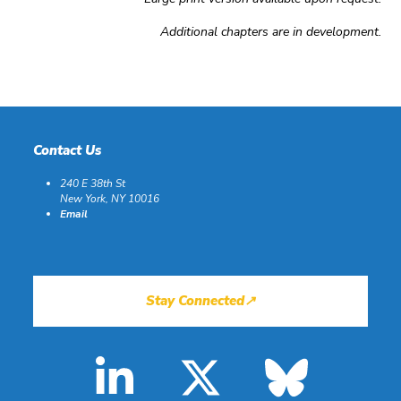
Additional chapters are in development.
Contact Us
240 E 38th St
New York, NY 10016
Email
Stay Connected↗
LinkedIn
X
Blues