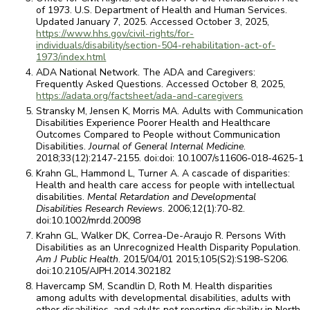
of 1973. U.S. Department of Health and Human Services.
Updated January 7, 2025. Accessed October 3, 2025,
https://www.hhs.gov/civil-rights/for-
individuals/disability/section-504-rehabilitation-act-of-
1973/index.html
ADA National Network. The ADA and Caregivers:
Frequently Asked Questions. Accessed October 8, 2025,
https://adata.org/factsheet/ada-and-caregivers
Stransky M, Jensen K, Morris MA. Adults with Communication
Disabilities Experience Poorer Health and Healthcare
Outcomes Compared to People without Communication
Disabilities.
Journal of General Internal Medicine
.
2018;33(12):2147-2155. doi:doi: 10.1007/s11606-018-4625-1
Krahn GL, Hammond L, Turner A. A cascade of disparities:
Health and health care access for people with intellectual
disabilities.
Mental Retardation and Developmental
Disabilities Research Reviews
. 2006;12(1):70-82.
doi:10.1002/mrdd.20098
Krahn GL, Walker DK, Correa-De-Araujo R. Persons With
Disabilities as an Unrecognized Health Disparity Population.
Am J Public Health
. 2015/04/01 2015;105(S2):S198-S206.
doi:10.2105/AJPH.2014.302182
Havercamp SM, Scandlin D, Roth M. Health disparities
among adults with developmental disabilities, adults with
other disabilities, and adults not reporting disability in North