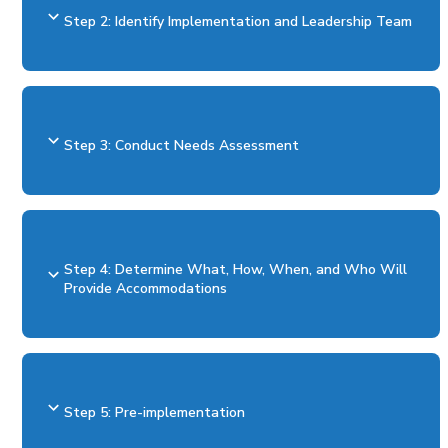
Step 2: Identify Implementation and Leadership Team
Step 3: Conduct Needs Assessment
Step 4: Determine What, How, When, and Who Will
Provide Accommodations
Step 5: Pre-implementation