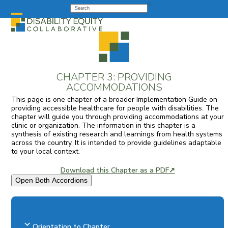
Skip
Search
to
Open
Close
content
mobile
mobile
menu
menu
CHAPTER 3: PROVIDING
ACCOMMODATIONS
This page is one chapter of a broader Implementation Guide on
providing accessible healthcare for people with disabilities. The
chapter will guide you through providing accommodations at your
clinic or organization. The information in this chapter is a
synthesis of existing research and learnings from health systems
across the country. It is intended to provide guidelines adaptable
to your local context.
Download this Chapter as a PDF↗
Open Both Accordions
Orientation to Chapter