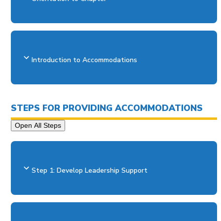
Introduction to Accommodations
STEPS FOR PROVIDING ACCOMMODATIONS
Open All Steps
Step 1: Develop Leadership Support