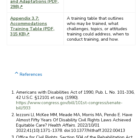
and Adaptations (PDF,
298)↗
Appendix 3.7:
A training table that outlines
Accommodations
who may be trained, what
Training Table (PDF,
challenges, topics, or attitudes
315 KB)↗
training could address, when to
conduct training, and how.
References
Americans with Disabilities Act of 1990, Pub. L. No. 101-336,
42 U.S.C. §12101 et seq. (1990).
https://www.congress.gov/bill/101st-congress/senate-
bill/933
Iezzoni LI, McKee MM, Meade MA, Morris MA, Pendo E. Have
Almost Fifty Years Of Disability Civil Rights Laws Achieved
Equitable Care?
Health Affairs
. 2022/10/01
2022;41(10):1371-1378. doi:10.1377/hlthaff.2022.00413
Office for Civil Rights. Section 504 of the Rehabilitation Act