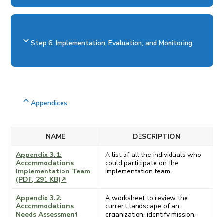
Step 6: Implementation, Evaluation, and Monitoring
Appendices
NAME
DESCRIPTION
Appendix 3.1:
A list of all the individuals who
Accommodations
could participate on the
Implementation Team
implementation team.
(PDF, 291 KB)↗
Appendix 3.2:
A worksheet to review the
Accommodations
current landscape of an
Needs Assessment
organization, identify mission,