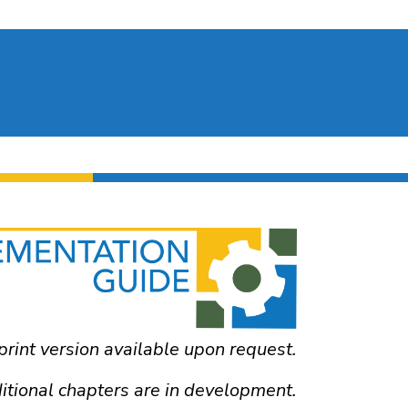
print version available upon request.
itional chapters are in development.