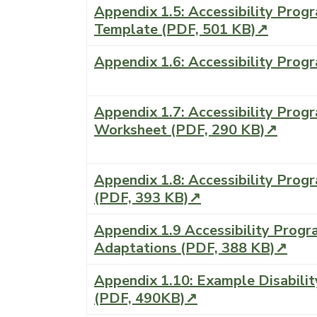
Appendix 1.5: Accessibility Prog
Template (PDF, 501 KB)↗
Appendix 1.6: Accessibility Prog
Appendix 1.7: Accessibility Progr
Worksheet (PDF, 290 KB)↗
Appendix 1.8: Accessibility Prog
(PDF, 393 KB)↗
Appendix 1.9 Accessibility Prog
Adaptations (PDF, 388 KB)↗
Appendix 1.10: Example Disabilit
(PDF, 490KB)↗