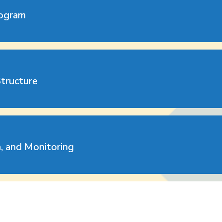
rogram
Structure
n, and Monitoring