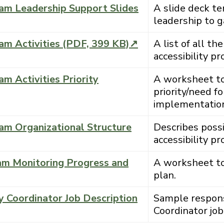
ram Leadership Support Slides
A slide deck t
leadership to ga
ram Activities (PDF, 399 KB)↗
A list of all the
accessibility p
am Activities Priority
A worksheet to p
priority/need f
implementatio
ram Organizational Structure
Describes possi
accessibility p
ram Monitoring Progress and
A worksheet to
plan.
y Coordinator Job Description
Sample responsib
Coordinator job