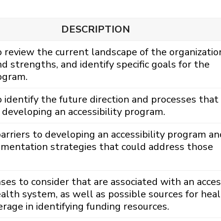
DESCRIPTION
review the current landscape of the organizatio
nd strengths, and identify specific goals for the
rogram.
identify the future direction and processes that 
developing an accessibility program.
barriers to developing an accessibility program an
ementation strategies that could address those
ses to consider that are associated with an access
alth system, as well as possible sources for hea
rage in identifying funding resources.