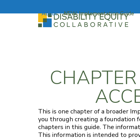
Skip
to
About
NEW: Implementation Guide
content
CHAPTER 1
ACCE
This is one chapter of a broader Im
you through creating a foundation 
chapters in this guide. The informat
This information is intended to pro