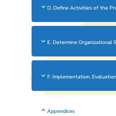
D. Define Activities of the P
E. Determine Organizational 
F. Implementation, Evaluatio
Appendices