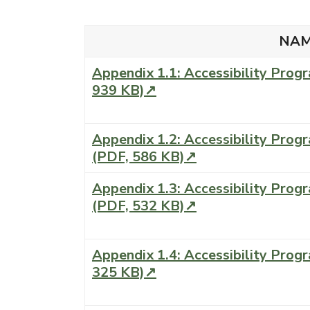
NA
Appendix 1.1: Accessibility Pro
939 KB)↗
Appendix 1.2: Accessibility Pro
(PDF, 586 KB)↗
Appendix 1.3: Accessibility Progr
(PDF, 532 KB)↗
Appendix 1.4: Accessibility Prog
325 KB)↗