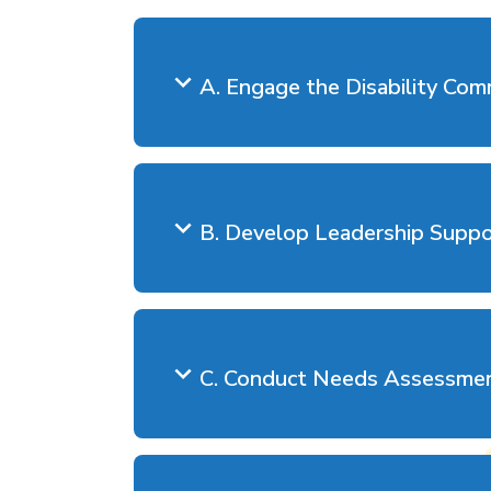
A. Engage the Disability Com
B. Develop Leadership Supp
C. Conduct Needs Assessme