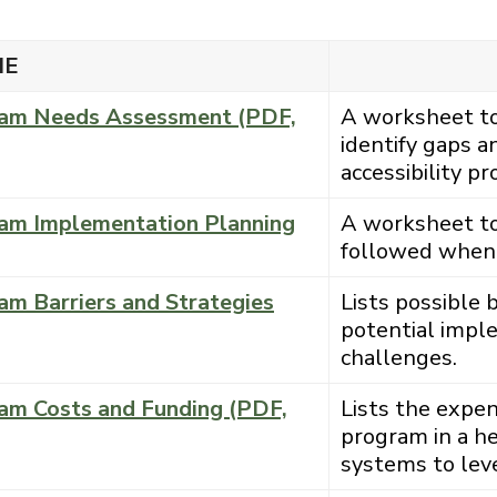
ME
gram Needs Assessment (PDF,
A worksheet to 
identify gaps a
accessibility p
gram Implementation Planning
A worksheet to 
followed when 
am Barriers and Strategies
Lists possible 
potential impl
challenges.
ram Costs and Funding (PDF,
Lists the expen
program in a he
systems to leve