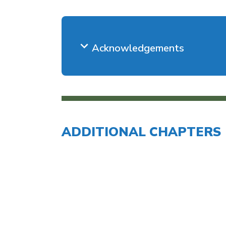
Acknowledgements
ADDITIONAL CHAPTERS
Introduction to Im
Chapter 2: Documenting Disabilit
Needs
Chapter 3: Provid
Chapter 4: Effect
General 