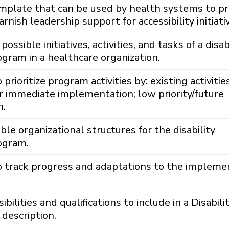
emplate that can be used by health systems to p
rnish leadership support for accessibility initiati
 possible initiatives, activities, and tasks of a disab
rogram in a healthcare organization.
rioritize program activities by: existing activitie
or immediate implementation; low priority/future
n.
ble organizational structures for the disability
rogram.
 track progress and adaptations to the impleme
ilities and qualifications to include in a Disabili
 description.