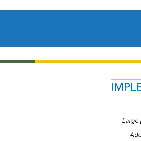
plementation Guide
y Status and Accommodation
ing Accommodations
Large 
ive Communication
Resources
Add