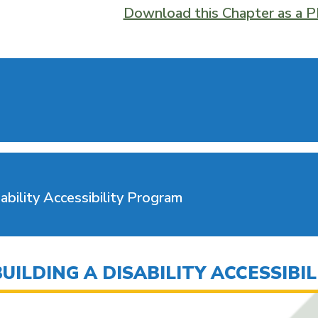
Download this Chapter as a 
ability Accessibility Program
ILDING A DISABILITY ACCESSIBI