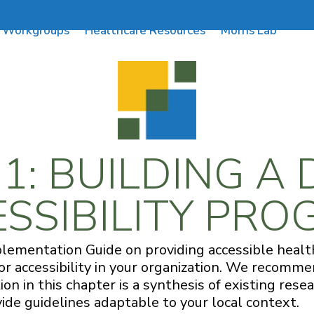
Workgroups
Healthcare Resources
Morris Lab
: BUILDING A 
SSIBILITY PR
plementation Guide on providing accessible health
for accessibility in your organization. We recom
ion in this chapter is a synthesis of existing re
vide guidelines adaptable to your local context.