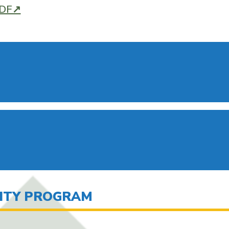
PDF↗
LITY PROGRAM