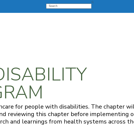
Search
DISABILITY
OGRAM
care for people with disabilities. The chapter wi
mend reviewing this chapter before implementing 
search and learnings from health systems across th