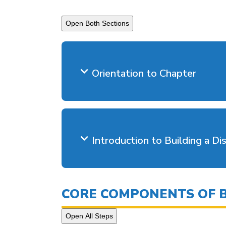
Open Both Sections
Orientation to Chapter
Introduction to Building a Dis
CORE COMPONENTS OF BU
Open All Steps