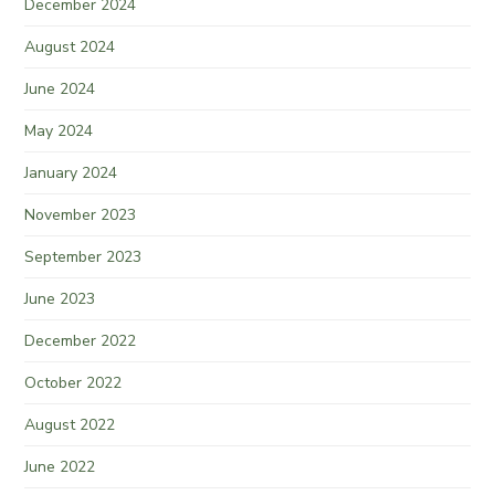
December 2024
August 2024
June 2024
May 2024
January 2024
November 2023
September 2023
June 2023
December 2022
October 2022
August 2022
June 2022