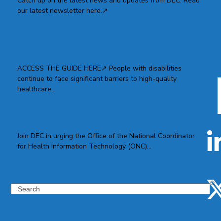
Catch up on the latest news and updates from DEC. Read
our latest newsletter here.↗
NOW AVAILABLE: Accessible Healthcare for
People with Disabilities: An Implementation
Guide for Healthcare Organizations
ACCESS THE GUIDE HERE↗ People with disabilities
continue to face significant barriers to high-quality
healthcare…
ACTION ALERT: Advocate for Disability as a
Demographic in the EHR
Join DEC in urging the Office of the National Coordinator
for Health Information Technology (ONC)…
Search
Categories