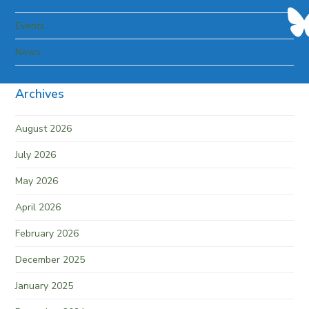
Events
News
Archives
August 2026
July 2026
May 2026
April 2026
February 2026
December 2025
January 2025