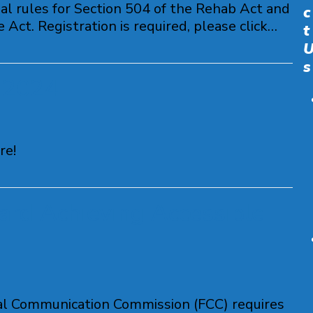
l rules for Section 504 of the Rehab Act and
c
Act. Registration is required, please click…
t
s
 2024
re!
ard Achieving Accessible
ral Communication Commission (FCC) requires