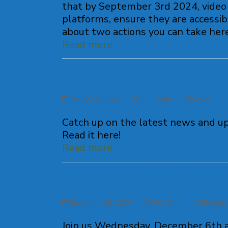
that by September 3rd 2024, video 
platforms, ensure they are accessibl
about two actions you can take here
Read more
What’s on DEC: Dec
January 4, 2024
DEC Team
News
Catch up on the latest news and u
Read it here!
Read more
December 2023 DEC 
November 29, 2023
DEC Team
Events
Join us Wednesday, December 6th a