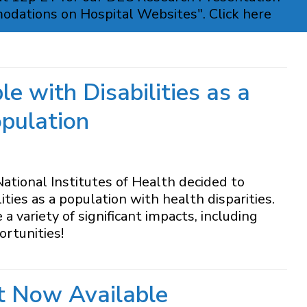
modations on Hospital Websites". Click here
e with Disabilities as a
opulation
tional Institutes of Health decided to
ities as a population with health disparities.
 variety of significant impacts, including
rtunities!
t Now Available