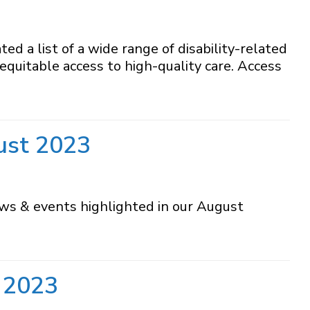
a list of a wide range of disability-related
equitable access to high-quality care. Access
ust 2023
ews & events highlighted in our August
 2023