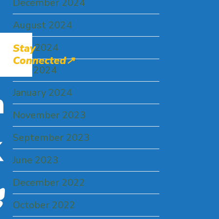
December 2024
August 2024
June 2024
Stay
Connected↗
May 2024
January 2024
LinkedIn
November 2023
September 2023
X
June 2023
December 2022
Bluesky
October 2022