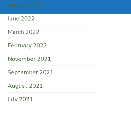
August 2022
June 2022
March 2022
February 2022
November 2021
September 2021
August 2021
July 2021