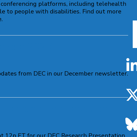
conferencing platforms, including telehealth
e to people with disabilities. Find out more
.
ember 2023
pdates from DEC in our December newsletter.
Research Presentation
t 12p ET for our DEC Research Presentation