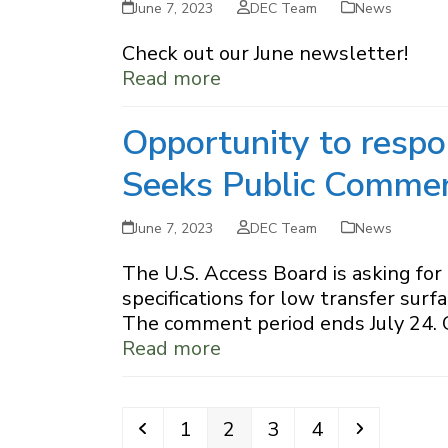
June 7, 2023
DEC Team
News
Check out our June newsletter!
Read more
Opportunity to respo
Seeks Public Comme
June 7, 2023
DEC Team
News
The U.S. Access Board is asking fo
specifications for low transfer sur
The comment period ends July 24. 
Read more
Previous
Page
Page
Page
Page
Next
1
2
3
4