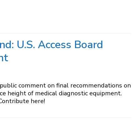
nd: U.S. Access Board
nt
r public comment on final recommendations on
face height of medical diagnostic equipment.
Contribute here!