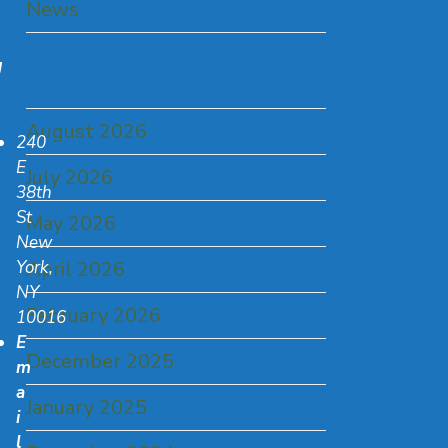
News
U
Archives
August 2026
240
E
July 2026
38th
St
May 2026
New
York,
April 2026
NY
February 2026
10016
E
December 2025
m
a
January 2025
i
l