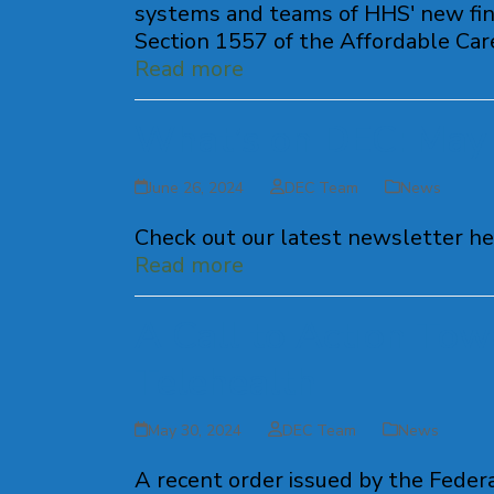
systems and teams of HHS' new fina
Section 1557 of the Affordable Care 
Read more
What’s on DEC: May
June 26, 2024
DEC Team
News
Check out our latest newsletter he
Read more
A Call to Action Tow
Telehealth
May 30, 2024
DEC Team
News
A recent order issued by the Fede