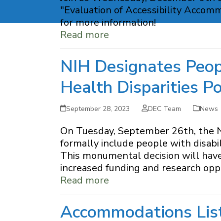
"Evaluation of Accessibility Accom
for more information!
Read more
NIH Designates Peopl
Health Disparities P
September 28, 2023
DEC Team
News
On Tuesday, September 26th, the Na
formally include people with disabil
This monumental decision will have a
increased funding and research oppo
Read more
Accommodations Lis