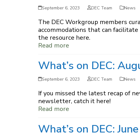
September 6, 2023
DEC Team
News
The DEC Workgroup members curated 
accommodations that can facilitate 
the resource here.
Read more
What’s on DEC: Aug
September 6, 2023
DEC Team
News
If you missed the latest recap of n
newsletter, catch it here!
Read more
What’s on DEC: June